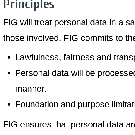
Principles
FIG will treat personal data in a 
those involved. FIG commits to the
Lawfulness, fairness and tran
Personal data will be processed 
manner.
Foundation and purpose limitat
FIG ensures that personal data ar