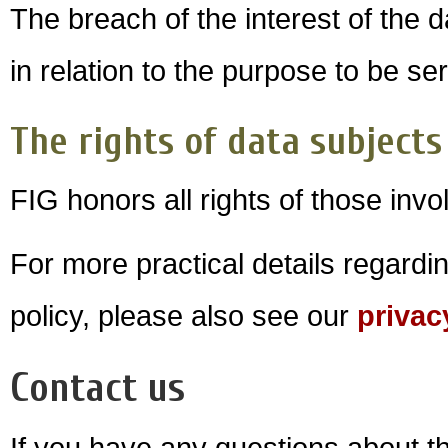
The breach of the interest of the 
in relation to the purpose to be se
The rights of data subjects
FIG honors all rights of those invo
For more practical details regardi
policy, please also see our
privac
Contact us
If you have any questions about th