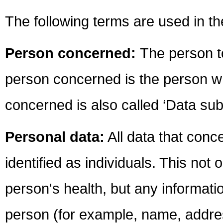
The following terms are used in 
Person concerned:
The person t
person concerned is the person w
concerned is also called ‘Data subj
Personal data:
All data that con
identified as individuals. This not
person's health, but any informati
person (for example, name, address,