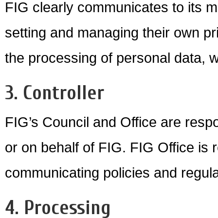
FIG clearly communicates to its m
setting and managing their own pri
the processing of personal data, 
3. Controller
FIG’s Council and Office are respo
or on behalf of FIG. FIG Office is 
communicating policies and regula
4. Processing