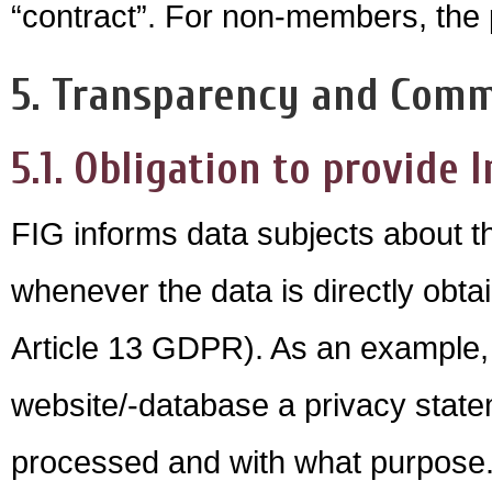
“contract”. For non-members, the pr
5. Transparency and Com
5.1. Obligation to provide I
FIG informs data subjects about th
whenever the data is directly obtai
Article 13 GDPR). As an example, 
website/-database a privacy statem
processed and with what purpose. 