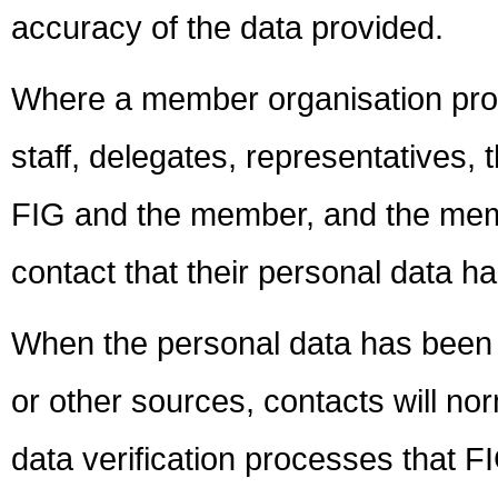
accuracy of the data provided.
Where a member organisation prov
staff, delegates, representatives,
FIG and the member, and the membe
contact that their personal data h
When the personal data has been o
or other sources, contacts will no
data verification processes that F