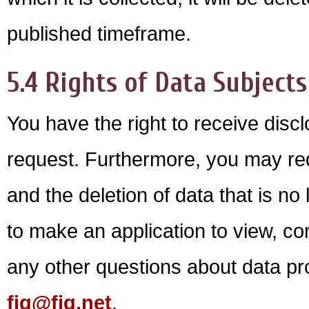
published timeframe.
5.4 Rights of Data Subjects
You have the right to receive disc
request. Furthermore, you may req
and the deletion of data that is n
to make an application to view, cor
any other questions about data pro
fig@fig.net
.