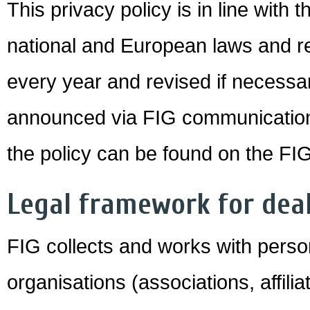
This privacy policy is in line with 
national and European laws and reg
every year and revised if necessar
announced via FIG communication 
the policy can be found on the FI
Legal framework for dea
FIG collects and works with perso
organisations (associations, affil