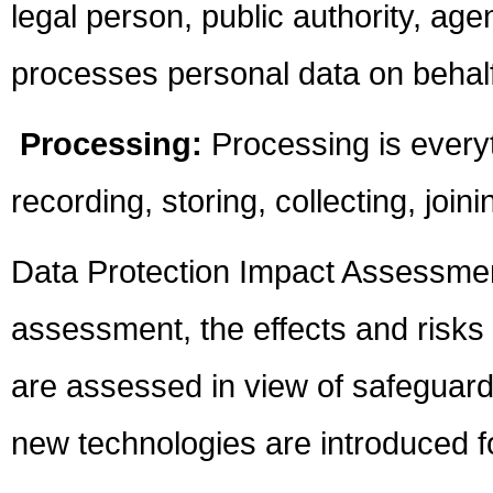
legal person, public authority, ag
processes personal data on behalf 
Processing:
Processing is every
recording, storing, collecting, join
Data Protection Impact Assessmen
assessment, the effects and risks
are assessed in view of safeguard
new technologies are introduced fo