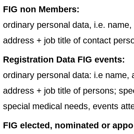
FIG non Members:
ordinary personal data, i.e. name
address + job title of contact pers
Registration Data FIG events:
ordinary personal data: i.e name,
address + job title of persons; spe
special medical needs, events at
FIG elected, nominated or appoi