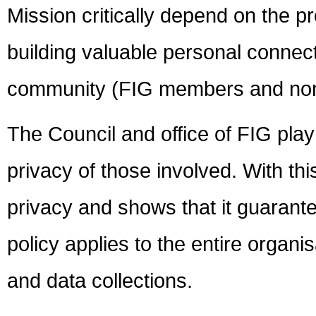
Mission critically depend on the p
building valuable personal conne
community (FIG members and no
The Council and office of FIG play 
privacy of those involved. With thi
privacy and shows that it guarante
policy applies to the entire organis
and data collections.