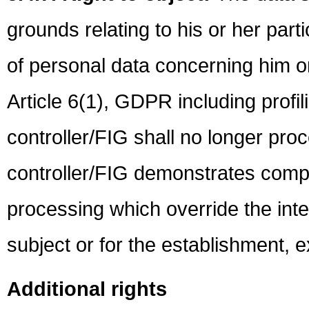
grounds relating to his or her parti
of personal data concerning him or 
Article 6(1), GDPR including profi
controller/FIG shall no longer pro
controller/FIG demonstrates compe
processing which override the inte
subject or for the establishment, e
Additional rights