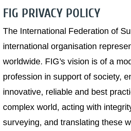
FIG PRIVACY POLICY
The International Federation of Su
international organisation represen
worldwide. FIG’s vision is of a m
profession in support of society,
innovative, reliable and best pract
complex world, acting with integri
surveying, and translating these w