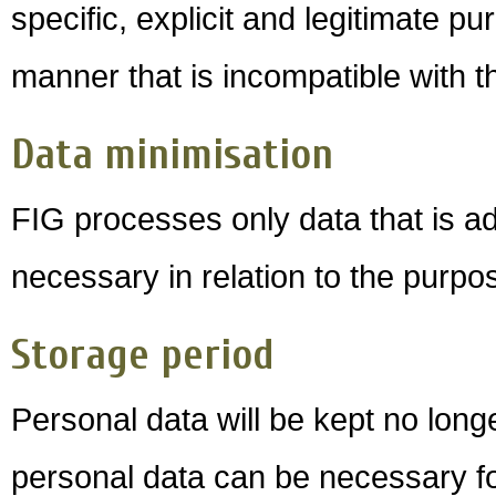
specific, explicit and legitimate p
manner that is incompatible with 
Data minimisation
FIG processes only data that is ad
necessary in relation to the purpo
Storage period
Personal data will be kept no long
personal data can be necessary for