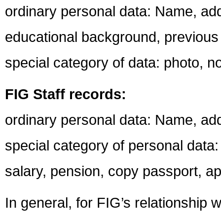
ordinary personal data: Name, ad
educational background, previous
special category of data: photo, 
FIG Staff records:
ordinary personal data: Name, ad
special category of personal data: 
salary, pension, copy passport, ap
In general, for FIG’s relationship 