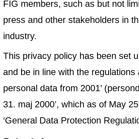
FIG members, such as but not limit
press and other stakeholders in th
industry.
This privacy policy has been set u
and be in line with the regulations
personal data from 2001’ (personda
31. maj 2000’, which as of May 25
‘General Data Protection Regulat