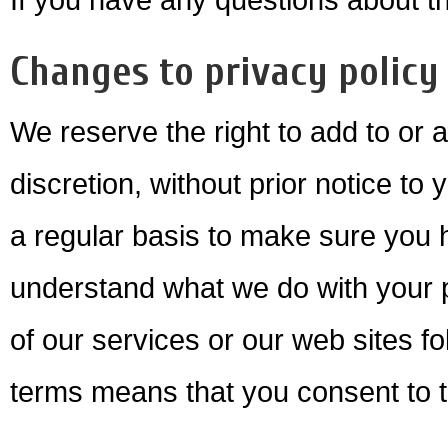
Changes to privacy policy
We reserve the right to add to or 
discretion, without prior notice to
a regular basis to make sure you 
understand what we do with your p
of our services or our web sites f
terms means that you consent to 