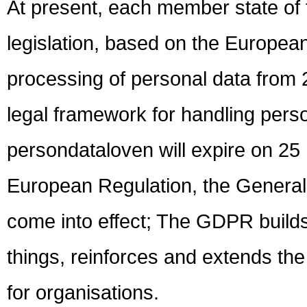
At present, each member state of
legislation, based on the European
processing of personal data from 
legal framework for handling pers
persondataloven will expire on 25
European Regulation, the General
come into effect; The GDPR build
things, reinforces and extends the 
for organisations.