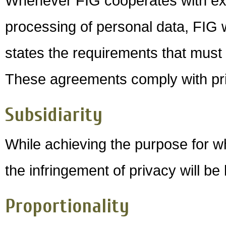
Whenever FIG cooperates with exte
processing of personal data, FIG 
states the requirements that must b
These agreements comply with priv
Subsidiarity
While achieving the purpose for w
the infringement of privacy will be
Proportionality