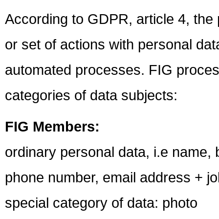
According to GDPR, article 4, the 
or set of actions with personal dat
automated processes. FIG processe
categories of data subjects:
FIG Members:
ordinary personal data, i.e name,
phone number, email address + job 
special category of data: photo