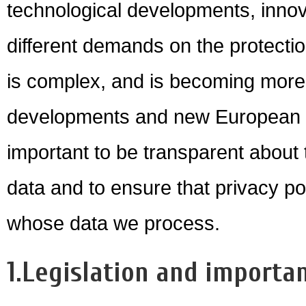
technological developments, innova
different demands on the protectio
is complex, and is becoming more
developments and new European leg
important to be transparent about
data and to ensure that privacy poli
whose data we process.
1.Legislation and importan