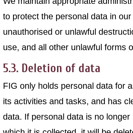
We maintain appropriate administr
to protect the personal data in ou
unauthorised or unlawful destructio
use, and all other unlawful forms 
5.3. Deletion of data
FIG only holds personal data for a
its activities and tasks, and has c
data. If personal data is no longer
which it is collected, it will be de