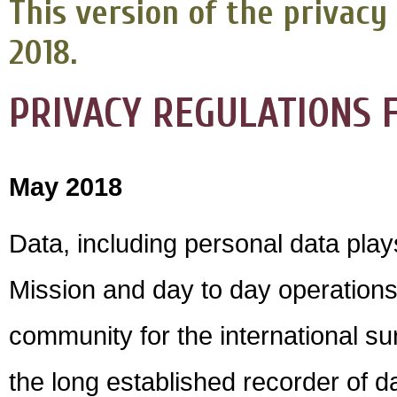
This version of the privacy 
2018.
PRIVACY REGULATIONS F
May 2018
Data, including personal data plays
Mission and day to day operations
community for the international s
the long established recorder of d