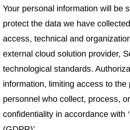
Your personal information will be 
protect the data we have collected
access, technical and organizatio
external cloud solution provider, S
technological standards. Authoriz
information, limiting access to the
personnel who collect, process, o
confidentiality in accordance with
(GDPR)’.