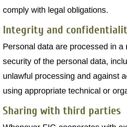
comply with legal obligations.
Integrity and confidentiali
Personal data are processed in a
security of the personal data, incl
unlawful processing and against a
using appropriate technical or or
Sharing with third parties