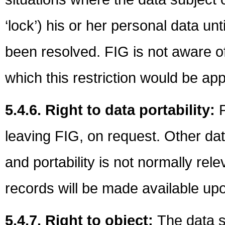
‘lock’) his or her personal data un
been resolved. FIG is not aware of
which this restriction would be app
5.4.6. Right to data portability:
P
leaving FIG, on request. Other data
and portability is not normally rel
records will be made available up
5.4.7. Right to object:
The data s