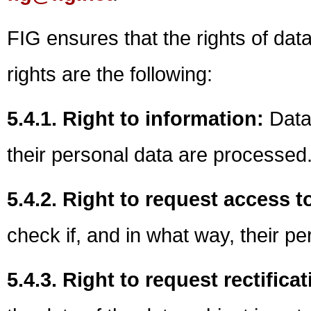
FIG ensures that the rights of dat
rights are the following:
5.4.1. Right to information:
Data 
their personal data are processed
5.4.2. Right to request access t
check if, and in what way, their p
5.4.3. Right to request rectifica