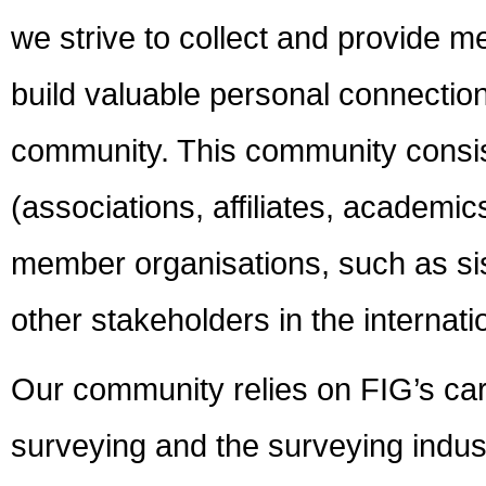
we strive to collect and provide 
build valuable personal connecti
community. This community consi
(associations, affiliates, academi
member organisations, such as sis
other stakeholders in the internati
Our community relies on FIG’s car
surveying and the surveying indust