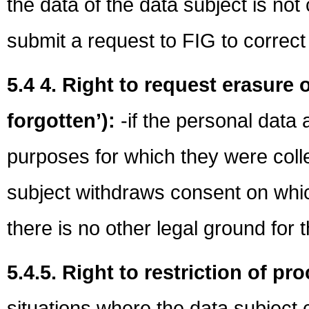
the data of the data subject is no
submit a request to FIG to correct 
5.4 4. Right to request erasure o
forgotten’):
-if the personal data 
purposes for which they were coll
subject withdraws consent on whi
there is no other legal ground for 
5.4.5. Right to restriction of p
situations where the data subject 