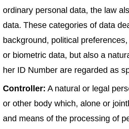
ordinary personal data, the law al
data. These categories of data dea
background, political preferences, 
or biometric data, but also a natur
her ID Number are regarded as spe
Controller:
A natural or legal pers
or other body which, alone or join
and means of the processing of pe