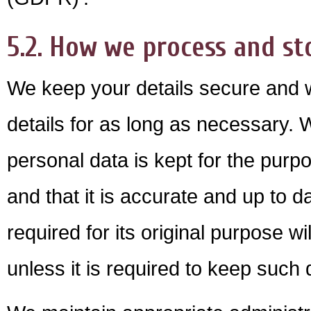
5.2. How we process and st
We keep your details secure and w
details for as long as necessary.
personal data is kept for the purpo
and that it is accurate and up to 
required for its original purpose 
unless it is required to keep such 