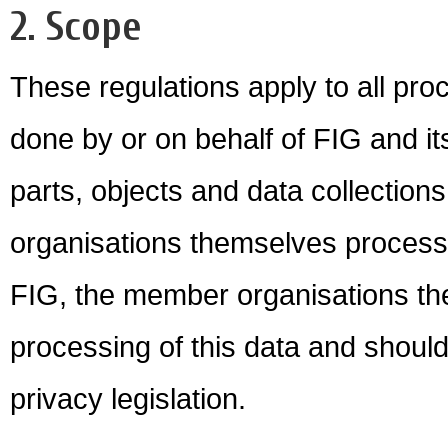
2. Scope
These regulations apply to all proc
done by or on behalf of FIG and its
parts, objects and data collecti
organisations themselves process 
FIG, the member organisations th
processing of this data and should
privacy legislation.